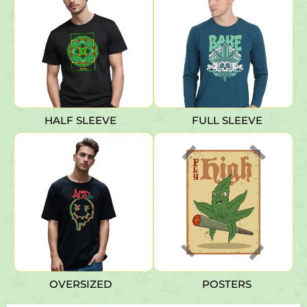
HALF SLEEVE
FULL SLEEVE
OVERSIZED
POSTERS