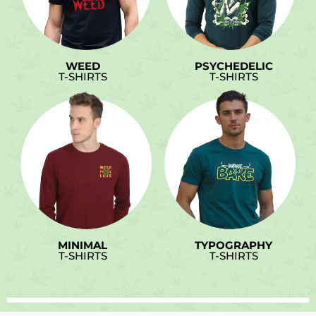
WEED
PSYCHEDELIC
T-SHIRTS
T-SHIRTS
MINIMAL
TYPOGRAPHY
T-SHIRTS
T-SHIRTS