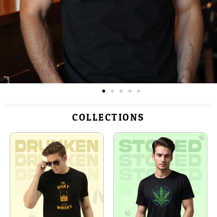
COLLECTIONS