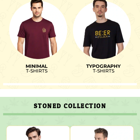
MINIMAL
TYPOGRAPHY
T-SHIRTS
T-SHIRTS
STONED COLLECTION