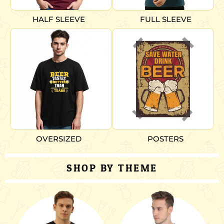
HALF SLEEVE
FULL SLEEVE
OVERSIZED
POSTERS
SHOP BY THEME