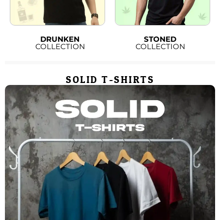
DRUNKEN
STONED
COLLECTION
COLLECTION
SOLID T-SHIRTS