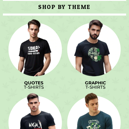
SHOP BY THEME
QUOTES
GRAPHIC
T-SHIRTS
T-SHIRTS