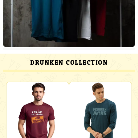
DRUNKEN COLLECTION