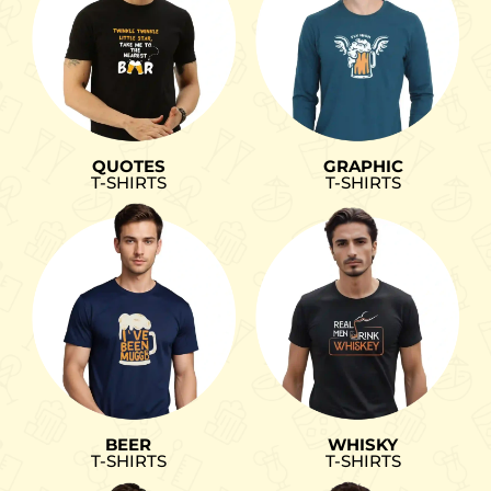
QUOTES
GRAPHIC
T-SHIRTS
T-SHIRTS
BEER
WHISKY
T-SHIRTS
T-SHIRTS