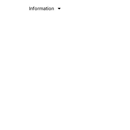
Information