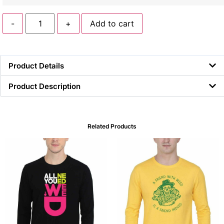
-
+
Add to cart
Product Details
Product Description
Related Products