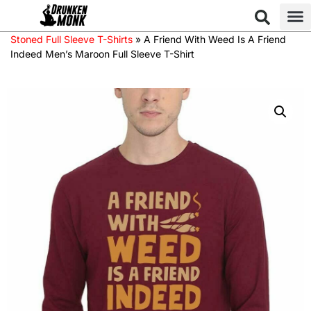
Stoned Full Sleeve T-Shirts
»
A Friend With Weed Is A Friend
Indeed Men’s Maroon Full Sleeve T-Shirt