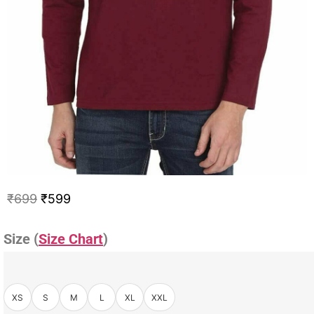
₹
699
₹
599
Size (
Size Chart
)
XS
S
M
L
XL
XXL