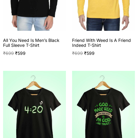
All You Need Is Men’s Black
Friend With Weed Is A Friend
Full Sleeve T-Shirt
Indeed T-Shirt
₹
699
₹
599
₹
699
₹
599