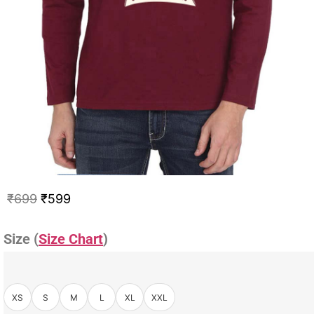
₹
699
₹
599
Size (
Size Chart
)
XS
S
M
L
XL
XXL