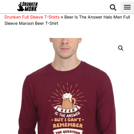
Drunken Full Sleeve T-Shirts
»
Beer Is The Answer Halo Men Full
Sleeve Maroon Beer T-Shirt