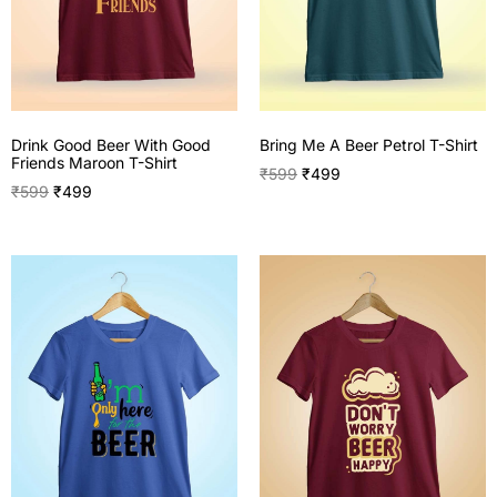
Drink Good Beer With Good
Bring Me A Beer Petrol T-Shirt
Friends Maroon T-Shirt
₹
599
₹
499
₹
599
₹
499