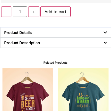
-
+
Add to cart
Product Details
Product Description
Related Products