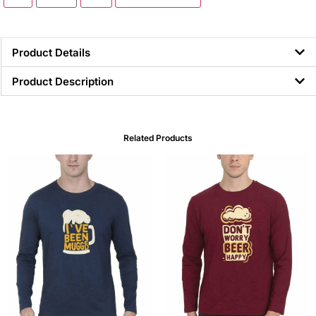
Product Details
Product Description
Related Products