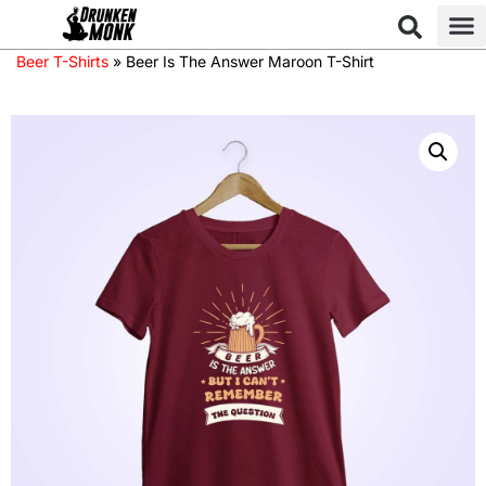
Beer T-Shirts
»
Beer Is The Answer Maroon T-Shirt