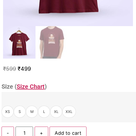
₹
599
₹
499
Size (
Size Chart
)
XS
S
M
L
XL
XXL
-
+
Add to cart