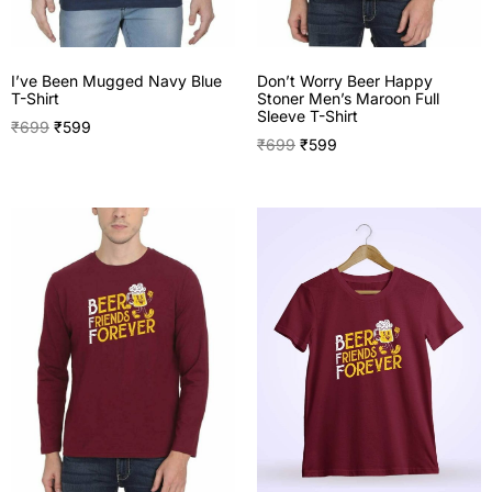
I’ve Been Mugged Navy Blue
Don’t Worry Beer Happy
T-Shirt
Stoner Men’s Maroon Full
Sleeve T-Shirt
₹
699
₹
599
₹
699
₹
599