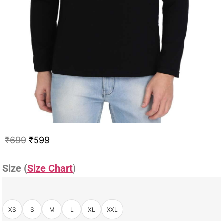
₹
699
₹
599
Size (
Size Chart
)
XS
S
M
L
XL
XXL