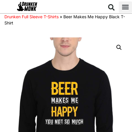
Drunken Full Sleeve T-Shirts
»
Beer Makes Me Happy Black T-
Shirt