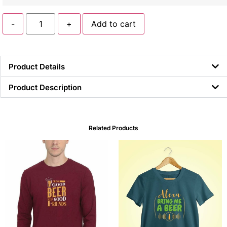
-
+
Add to cart
Product Details
Product Description
Related Products