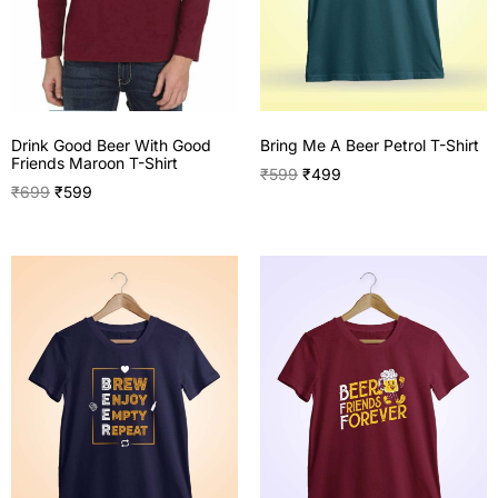
Drink Good Beer With Good
Bring Me A Beer Petrol T-Shirt
Friends Maroon T-Shirt
₹
599
₹
499
₹
699
₹
599