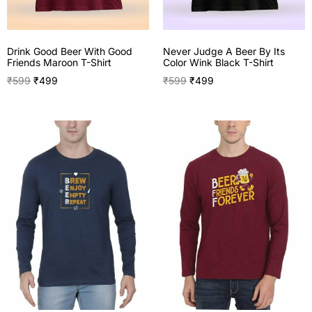
Drink Good Beer With Good
Never Judge A Beer By Its
Friends Maroon T-Shirt
Color Wink Black T-Shirt
₹
599
₹
499
₹
599
₹
499