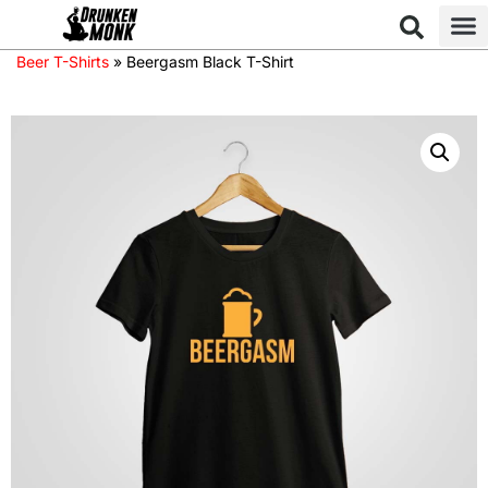
Beer T-Shirts
»
Beergasm Black T-Shirt