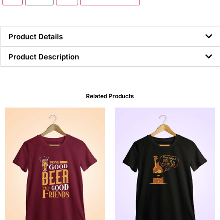
Product Details
Product Description
Related Products