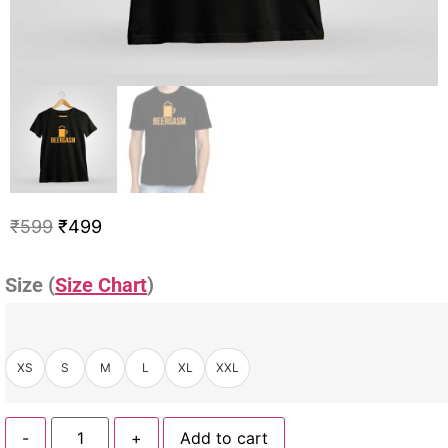
₹
599
₹
499
Size (
Size Chart
)
XS
S
M
L
XL
XXL
-
+
Add to cart