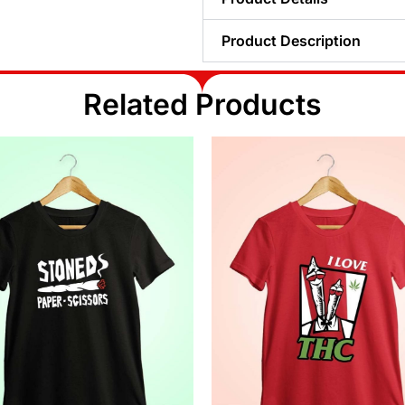
Product Description
Related Products