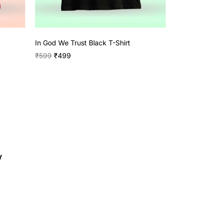
In God We Trust Black T-Shirt
₹
599
₹
499
y