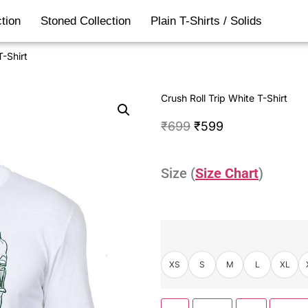
tion
Stoned Collection
Plain T-Shirts / Solids
T-Shirt
Crush Roll Trip White T-Shirt
₹
699
₹
599
Size (
Size Chart
)
XS
S
M
L
XL