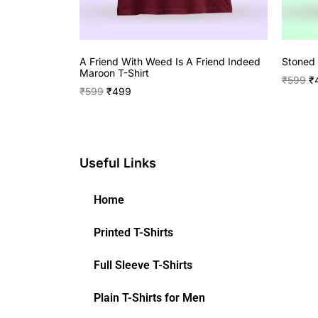
A Friend With Weed Is A Friend Indeed
Stoned 
Maroon T-Shirt
₹
599
₹
₹
599
₹
499
Useful Links
Home
Printed T-Shirts
Full Sleeve T-Shirts
Plain T-Shirts for Men