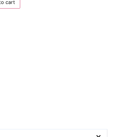
to cart