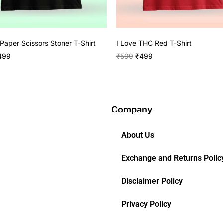
Paper Scissors Stoner T-Shirt
I Love THC Red T-Shirt
499
₹
599
₹
499
Company
About Us
Exchange and Returns Polic
Disclaimer Policy
Privacy Policy