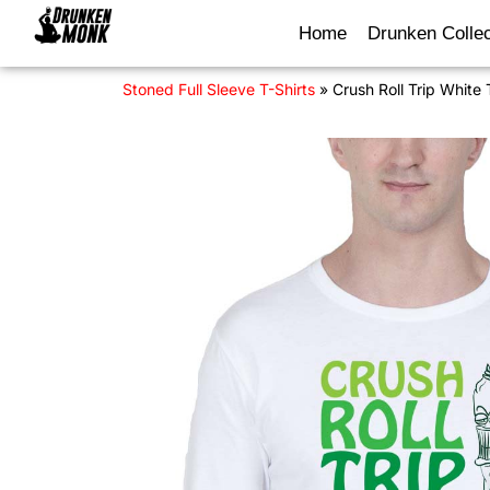
Home
Drunken Collec
Stoned Full Sleeve T-Shirts
»
Crush Roll Trip White 