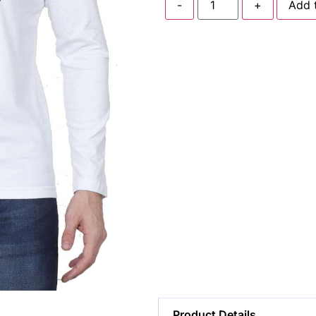
-
+
Add 
Product Details