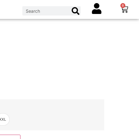
0
XXL