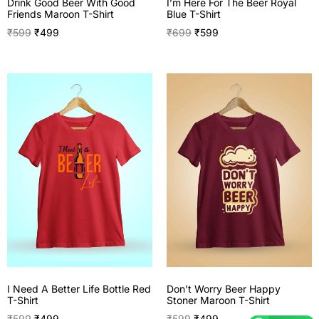
I’m Here For The Beer Royal
Drink Good Beer With Good
Blue T-Shirt
Friends Maroon T-Shirt
₹
699
₹
599
₹
599
₹
499
I Need A Better Life Bottle Red
Don’t Worry Beer Happy
T-Shirt
Stoner Maroon T-Shirt
₹
599
₹
499
₹
599
₹
499