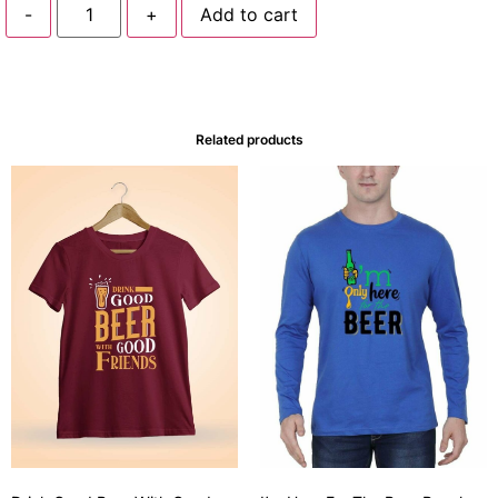
-
+
Add to cart
Related products