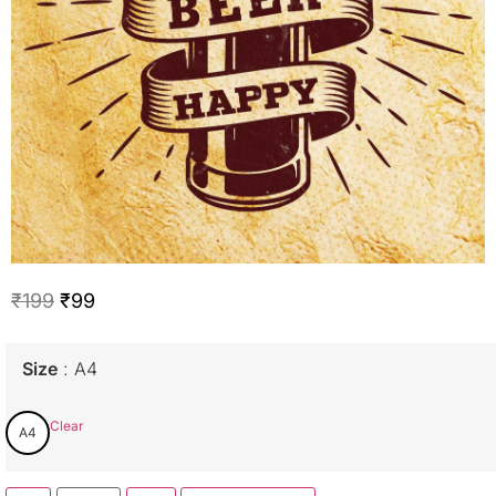
₹
199
₹
99
Size
A4
Clear
A4