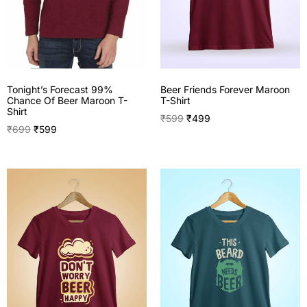
Tonight’s Forecast 99%
Beer Friends Forever Maroon
Chance Of Beer Maroon T-
T-Shirt
Shirt
₹
599
₹
499
₹
699
₹
599