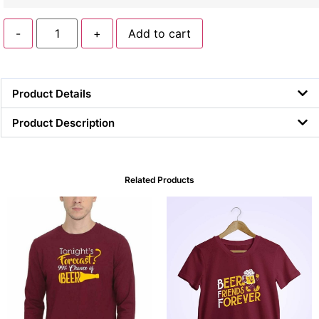
-
+
Add to cart
Product Details
Product Description
Related Products