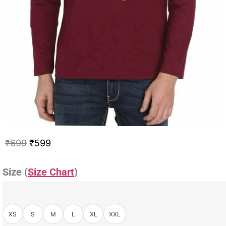
₹
699
₹
599
Size (
Size Chart
)
XS
S
M
L
XL
XXL