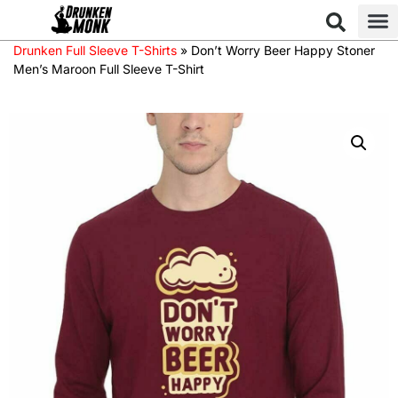
Drunken Full Sleeve T-Shirts
»
Don’t Worry Beer Happy Stoner
Men’s Maroon Full Sleeve T-Shirt