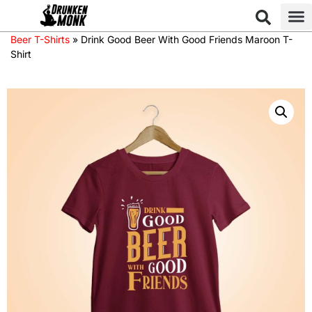
Beer T-Shirts
»
Drink Good Beer With Good Friends Maroon T-
Shirt