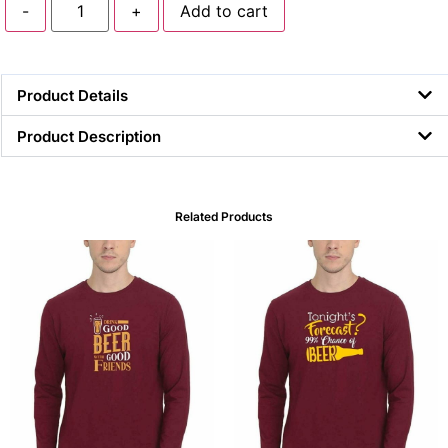
-
+
Add to cart
Product Details
Product Description
Related Products