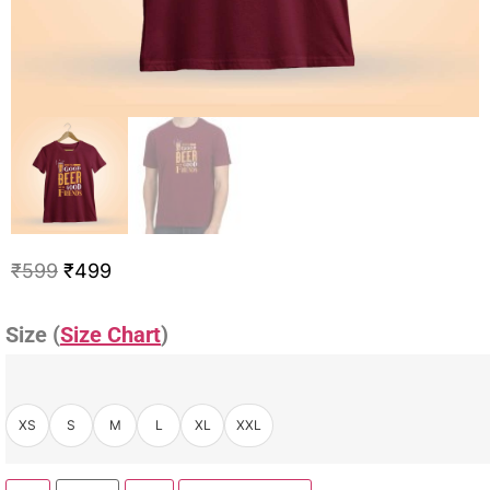
₹
599
₹
499
Size (
Size Chart
)
XS
S
M
L
XL
XXL