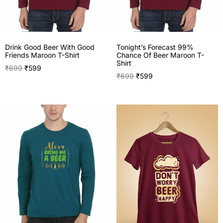
Drink Good Beer With Good
Tonight’s Forecast 99%
Friends Maroon T-Shirt
Chance Of Beer Maroon T-
Shirt
₹
699
₹
599
₹
699
₹
599