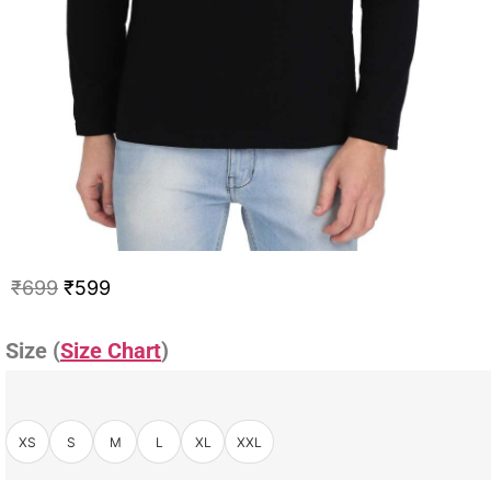
₹
699
₹
599
Size (
Size Chart
)
XS
S
M
L
XL
XXL