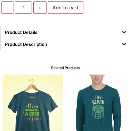
-
+
Add to cart
Product Details
Product Description
Related Products