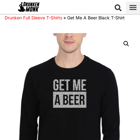
Drunken Full Sleeve T-Shirts
»
Get Me A Beer Black T-Shirt