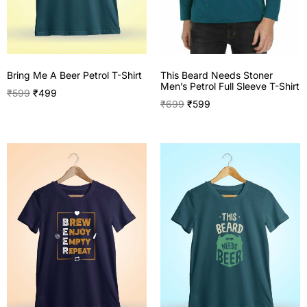
This Beard Needs Stoner
Bring Me A Beer Petrol T-Shirt
Men’s Petrol Full Sleeve T-Shirt
₹
599
₹
499
₹
699
₹
599