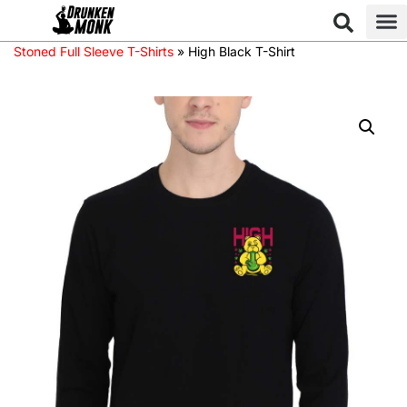
Stoned Full Sleeve T-Shirts
»
High Black T-Shirt