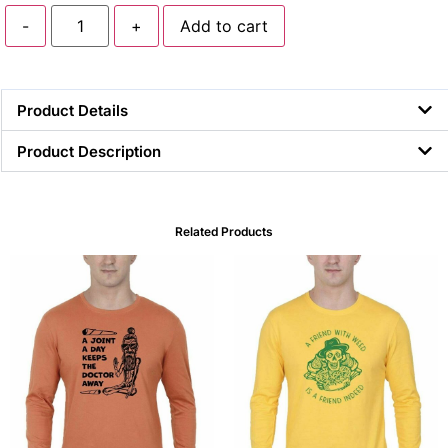
-
+
Add to cart
Product Details
Product Description
Related Products