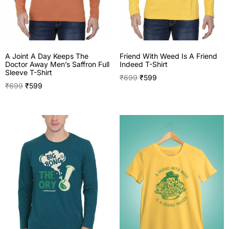
A Joint A Day Keeps The
Friend With Weed Is A Friend
Doctor Away Men’s Saffron Full
Indeed T-Shirt
Sleeve T-Shirt
₹
699
₹
599
₹
699
₹
599