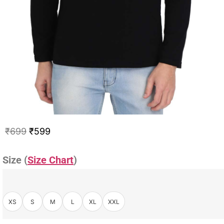
₹
699
₹
599
Size (
Size Chart
)
XS
S
M
L
XL
XXL