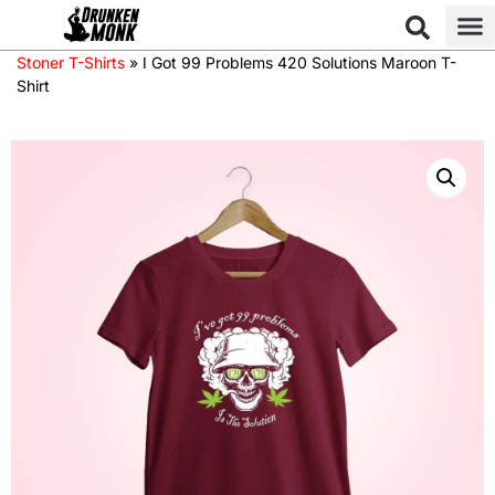
Stoner T-Shirts
»
I Got 99 Problems 420 Solutions Maroon T-
Shirt