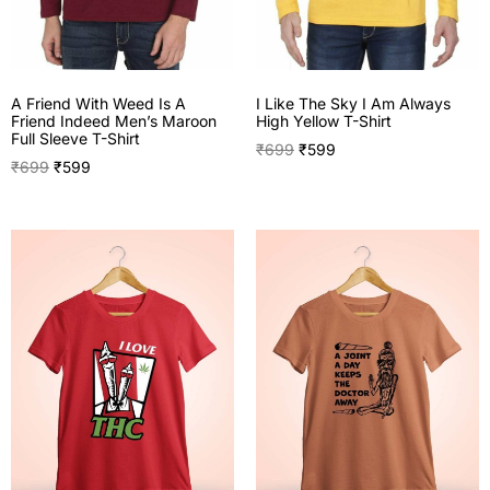
A Friend With Weed Is A
I Like The Sky I Am Always
Friend Indeed Men’s Maroon
High Yellow T-Shirt
Full Sleeve T-Shirt
₹
699
₹
599
₹
699
₹
599