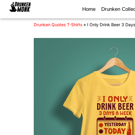
Home
Drunken Collec
Drunken Quotes T-Shirts
»
I Only Drink Beer 3 Day