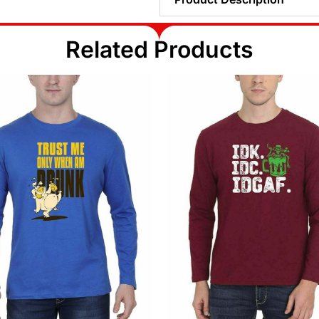
Related Products