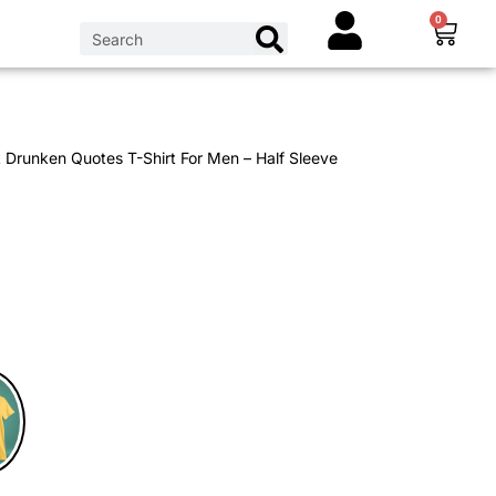
0
 Drunken Quotes T-Shirt For Men – Half Sleeve