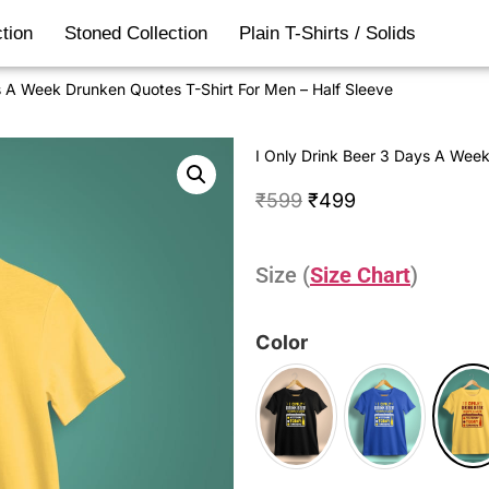
tion
Stoned Collection
Plain T-Shirts / Solids
s A Week Drunken Quotes T-Shirt For Men – Half Sleeve
I Only Drink Beer 3 Days A Week
₹
599
₹
499
Size (
Size Chart
)
Color