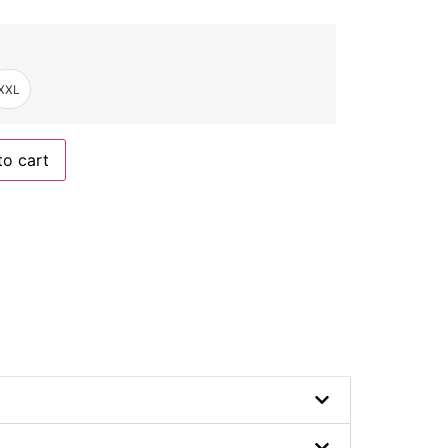
XXL
to cart