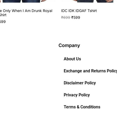
e Only When I Am Drunk Royal
IDC IDK IDGAF Tshirt
hirt
₹
699
₹
599
599
Company
About Us
Exchange and Returns Polic
Disclaimer Policy
Privacy Policy
Terms & Conditions