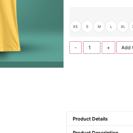
XS
S
M
L
XL
-
+
Add 
Product Details
Product Description