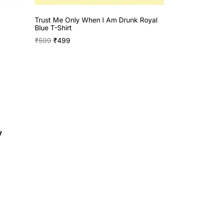
Trust Me Only When I Am Drunk Royal
Blue T-Shirt
₹
599
₹
499
y