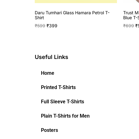
Daru Tumhari Glass Hamara Petrol T-
Trust M
Shirt
Blue T-S
₹
599
₹
399
₹
699
₹
Useful Links
Home
Printed T-Shirts
Full Sleeve T-Shirts
Plain T-Shirts for Men
Posters