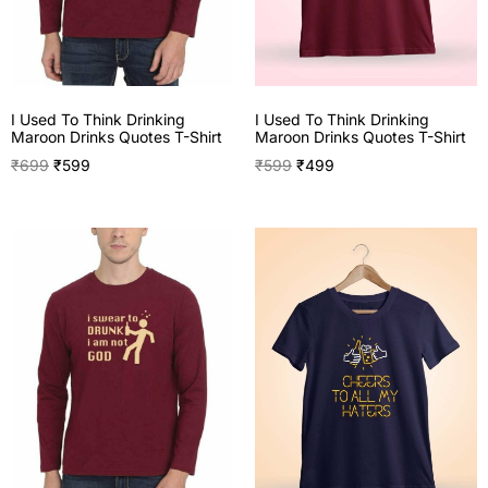
I Used To Think Drinking
I Used To Think Drinking
Maroon Drinks Quotes T-Shirt
Maroon Drinks Quotes T-Shirt
₹
699
₹
599
₹
599
₹
499