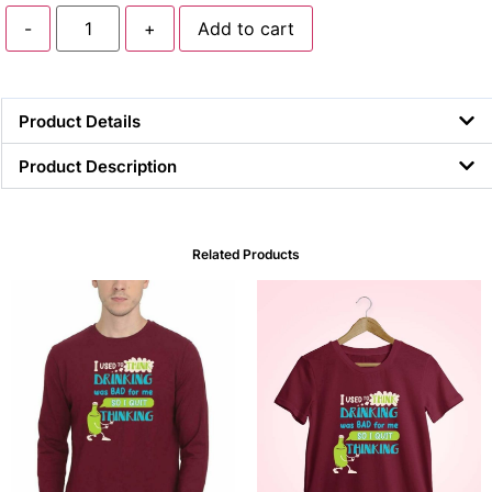
-
+
Add to cart
Product Details
Product Description
Related Products