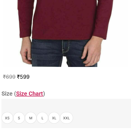
₹
699
₹
599
Size (
Size Chart
)
XS
S
M
L
XL
XXL