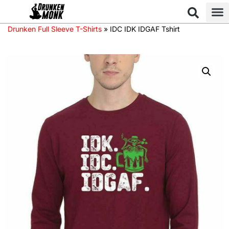
Drunken Full Sleeve T-Shirts
»
IDC IDK IDGAF Tshirt