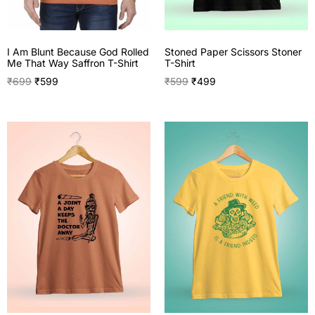
I Am Blunt Because God Rolled
Stoned Paper Scissors Stoner
Me That Way Saffron T-Shirt
T-Shirt
₹
699
₹
599
₹
599
₹
499