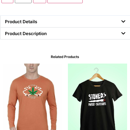
Product Details
Product Description
Related Products