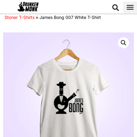
Stoner T-Shirts
»
James Bong 007 White T-Shirt