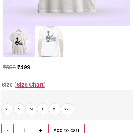
₹
599
₹
499
Size (
Size Chart
)
XS
S
M
L
XL
XXL
-
+
Add to cart