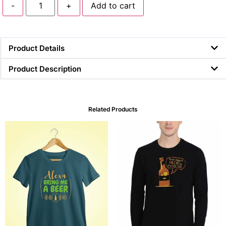
-
+
Add to cart
Product Details
Product Description
Related Products