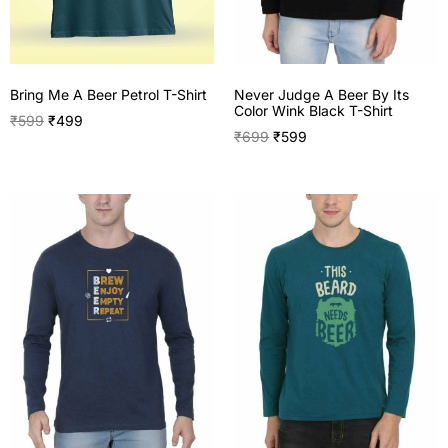
Never Judge A Beer By Its
Bring Me A Beer Petrol T-Shirt
Color Wink Black T-Shirt
₹
599
₹
499
₹
699
₹
599