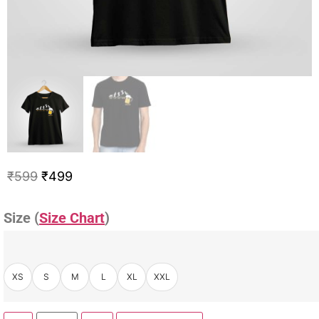
₹
599
₹
499
Size (
Size Chart
)
XS
S
M
L
XL
XXL