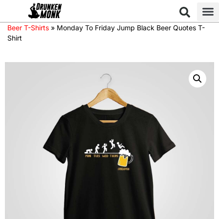
Beer T-Shirts
»
Monday To Friday Jump Black Beer Quotes T-
Shirt