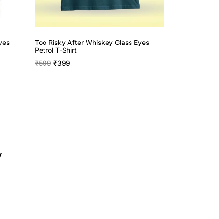
yes
Too Risky After Whiskey Glass Eyes
Petrol T-Shirt
₹
599
₹
399
y