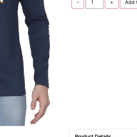
-
+
Add 
Product Details