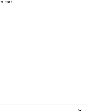
to cart