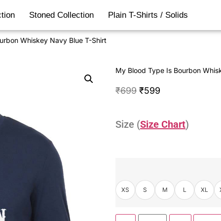
tion
Stoned Collection
Plain T-Shirts / Solids
urbon Whiskey Navy Blue T-Shirt
My Blood Type Is Bourbon Whisk
₹
699
₹
599
Size (
Size Chart
)
XS
S
M
L
XL