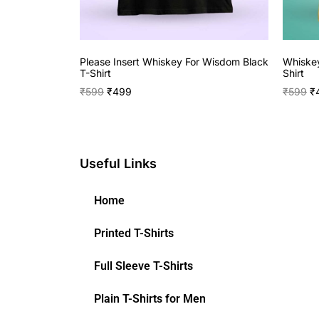
Please Insert Whiskey For Wisdom Black
Whiskey
T-Shirt
Shirt
₹
599
₹
499
₹
599
₹
Useful Links
Home
Printed T-Shirts
Full Sleeve T-Shirts
Plain T-Shirts for Men