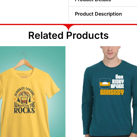
Product Description
Related Products