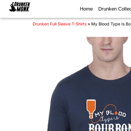
Home
Drunken Collec
Drunken Full Sleeve T-Shirts
»
My Blood Type Is Bo