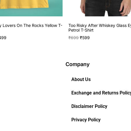
 Lovers On The Rocks Yellow T-
Too Risky After Whiskey Glass E
Petrol T-Shirt
499
₹
699
₹
599
Company
About Us
Exchange and Returns Polic
Disclaimer Policy
Privacy Policy