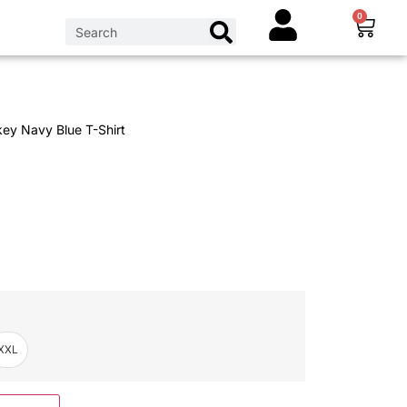
0
ey Navy Blue T-Shirt
XXL