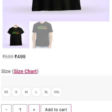
₹
599
₹
499
Size (
Size Chart
)
XS
S
M
L
XL
XXL
-
+
Add to cart