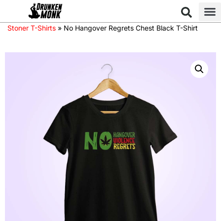
Stoner T-Shirts
»
No Hangover Regrets Chest Black T-Shirt