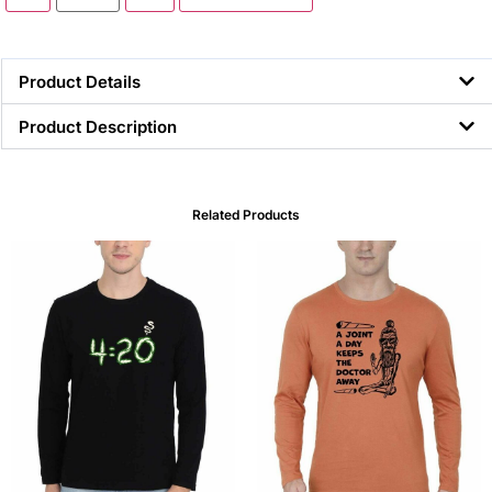
Product Details
Product Description
Related Products