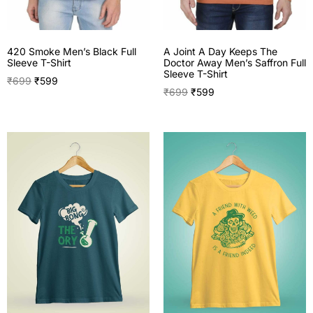
420 Smoke Men’s Black Full
A Joint A Day Keeps The
Sleeve T-Shirt
Doctor Away Men’s Saffron Full
Sleeve T-Shirt
₹
699
₹
599
₹
699
₹
599