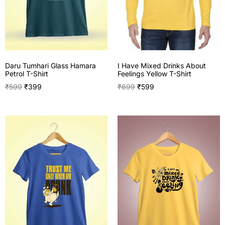
I Have Mixed Drinks About
Daru Tumhari Glass Hamara
Feelings Yellow T-Shirt
Petrol T-Shirt
₹
699
₹
599
₹
599
₹
399