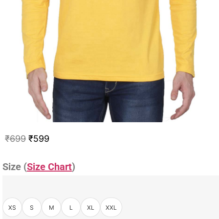
₹
699
₹
599
Size (
Size Chart
)
XS
S
M
L
XL
XXL