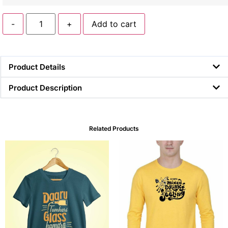
-
+
Add to cart
Product Details
Product Description
Related Products