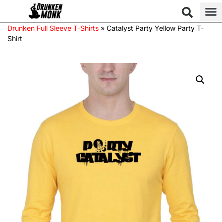
Drunken Full Sleeve T-Shirts
»
Catalyst Party Yellow Party T-
Shirt