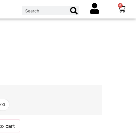
0
XXL
to cart