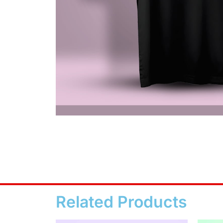
Related Products