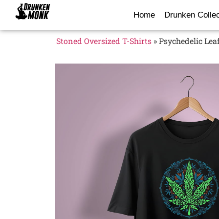
Home
Drunken Collec
Stoned Oversized T-Shirts
»
Psychedelic Leaf