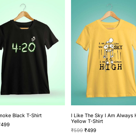
oke Black T-Shirt
I Like The Sky I Am Always 
Yellow T-Shirt
₹
499
₹
599
₹
499