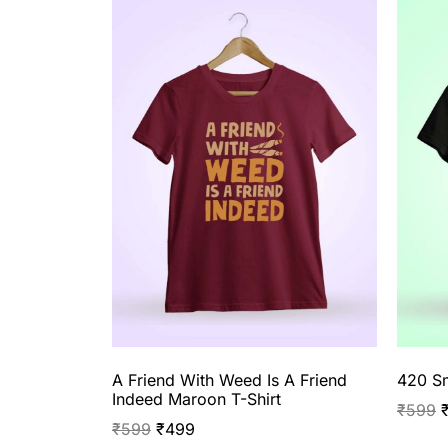
A Friend With Weed Is A Friend
420 Sm
Indeed Maroon T-Shirt
₹
599
₹
599
₹
499