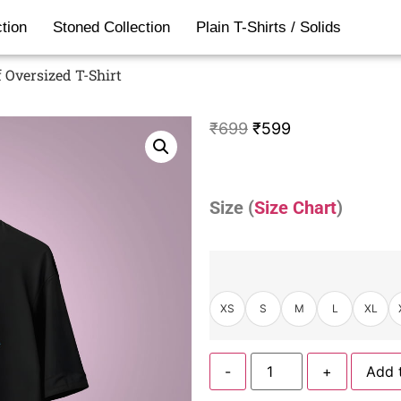
tion
Stoned Collection
Plain T-Shirts / Solids
 Oversized T-Shirt
₹
699
₹
599
Size (
Size Chart
)
XS
S
M
L
XL
-
+
Add 