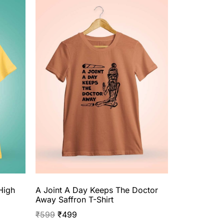
High
A Joint A Day Keeps The Doctor
Away Saffron T-Shirt
₹
599
₹
499