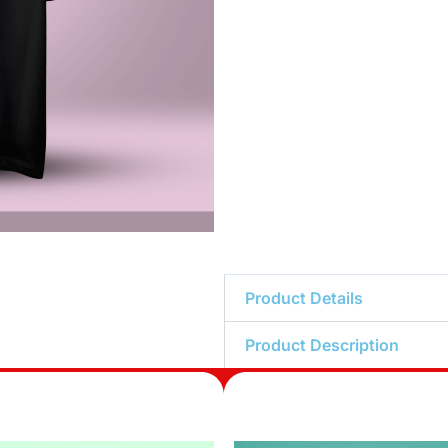
Product Details
Product Description