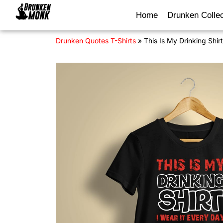
Home
Drunken Collec
Drunken Quotes T-Shirts
»
This Is My Drinking Shir