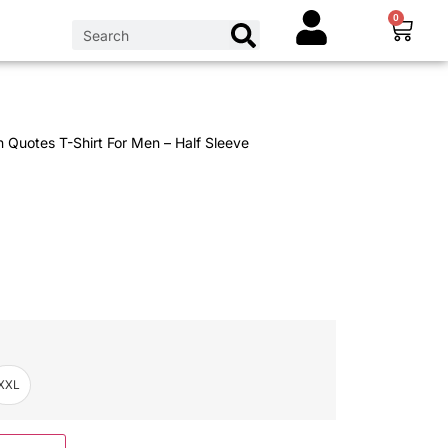
0
n Quotes T-Shirt For Men – Half Sleeve
XXL