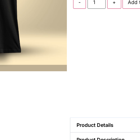
-
+
Add 
Product Details
Product Description