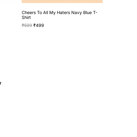
Cheers To All My Haters Navy Blue T-
Shirt
₹
599
₹
499
y