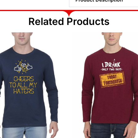
Related Products