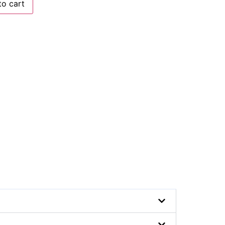
to cart