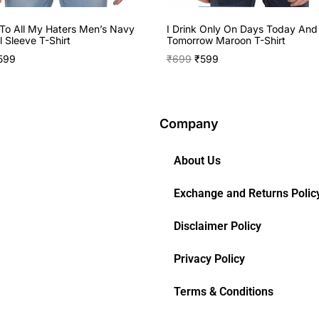
To All My Haters Men’s Navy
I Drink Only On Days Today And
l Sleeve T-Shirt
Tomorrow Maroon T-Shirt
599
₹
699
₹
599
Company
About Us
Exchange and Returns Polic
Disclaimer Policy
Privacy Policy
Terms & Conditions