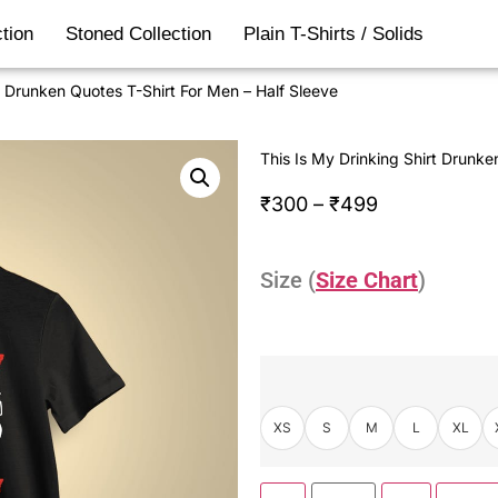
tion
Stoned Collection
Plain T-Shirts / Solids
t Drunken Quotes T-Shirt For Men – Half Sleeve
This Is My Drinking Shirt Drunke
₹
300
–
₹
499
Size (
Size Chart
)
XS
S
M
L
XL