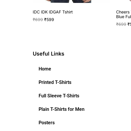
IDC IDK IDGAF Tshirt
Cheers 
Blue Ful
₹
699
₹
599
₹
699
₹
Useful Links
Home
Printed T-Shirts
Full Sleeve T-Shirts
Plain T-Shirts for Men
Posters