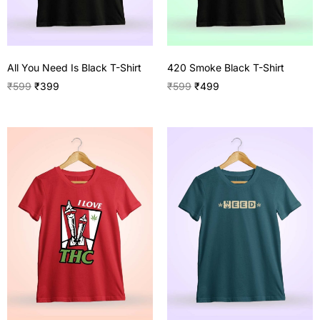
All You Need Is Black T-Shirt
420 Smoke Black T-Shirt
₹
599
₹
399
₹
599
₹
499