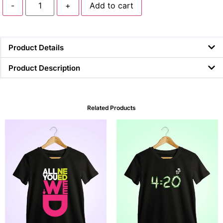
-
+
Add to cart
Product Details
Product Description
Related Products