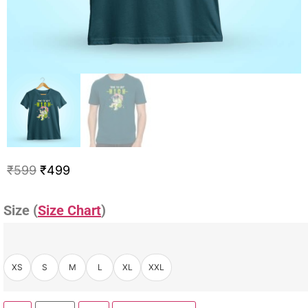
₹
599
₹
499
Size (
Size Chart
)
XS
S
M
L
XL
XXL