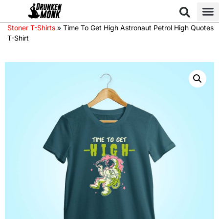
Stoner T-Shirts
»
Time To Get High Astronaut Petrol High Quotes
T-Shirt