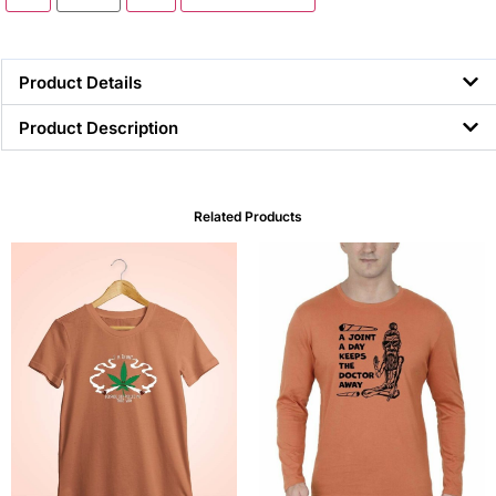
Product Details
Product Description
Related Products