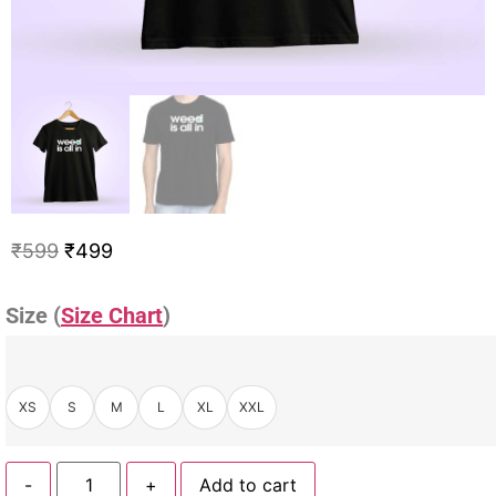
₹
599
₹
499
Size (
Size Chart
)
XS
S
M
L
XL
XXL
-
+
Add to cart