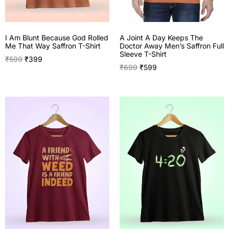
A Joint A Day Keeps The
I Am Blunt Because God Rolled
Doctor Away Men’s Saffron Full
Me That Way Saffron T-Shirt
Sleeve T-Shirt
₹
599
₹
399
₹
699
₹
599