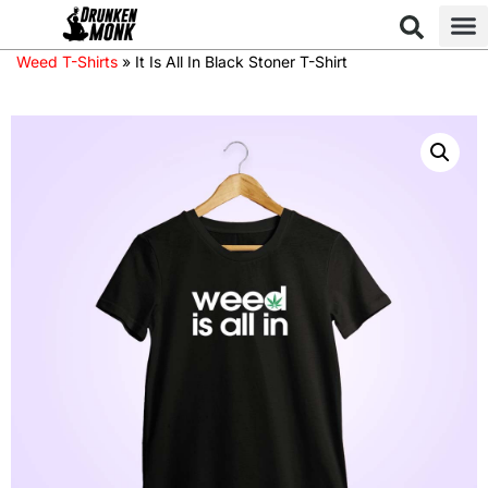
Weed T-Shirts
»
It Is All In Black Stoner T-Shirt