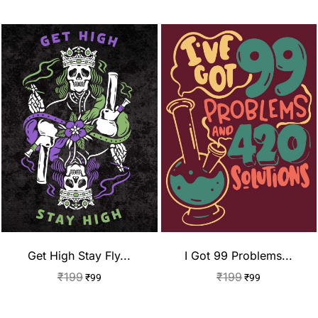
Get High Stay Fly...
I Got 99 Problems...
₹
199
₹
199
₹
99
₹
99