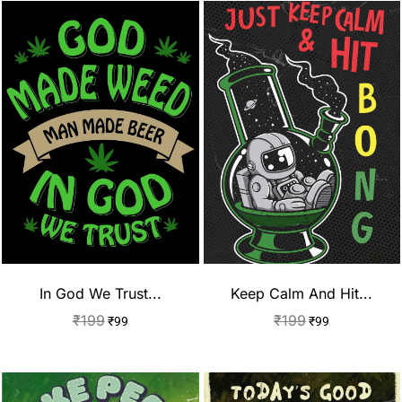
In God We Trust...
Keep Calm And Hit...
₹
199
₹
199
₹
99
₹
99