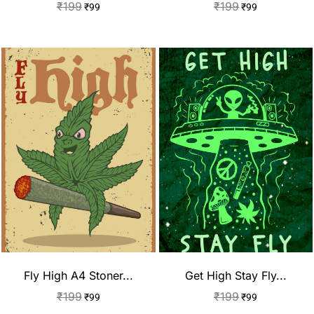
₹
199
₹
199
₹
99
₹
99
Fly High A4 Stoner...
Get High Stay Fly...
₹
199
₹
199
₹
99
₹
99