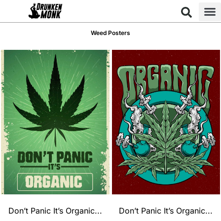
Weed Posters
Don’t Panic It’s Organic...
Don’t Panic It’s Organic...