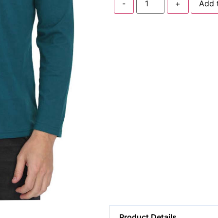
-
+
Add 
Product Details