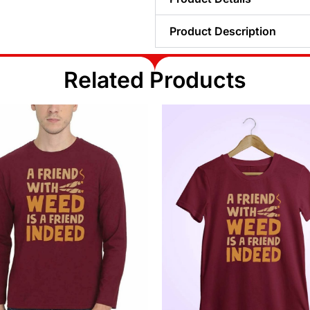
Product Description
Related Products