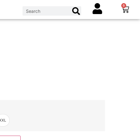
0
XXL