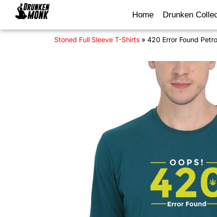
Home
Drunken Collec
Stoned Full Sleeve T-Shirts
»
420 Error Found Petrol