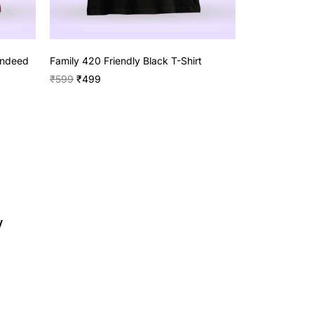
Indeed
Family 420 Friendly Black T-Shirt
₹
599
₹
499
y