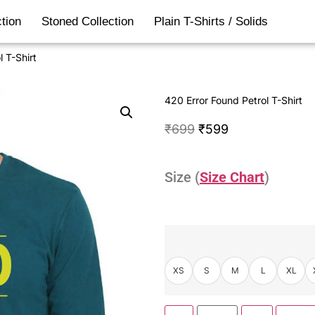
tion
Stoned Collection
Plain T-Shirts / Solids
 T-Shirt
420 Error Found Petrol T-Shirt
₹
699
₹
599
Size (
Size Chart
)
XS
S
M
L
XL