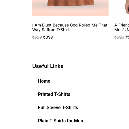
I Am Blunt Because God Rolled Me That
A Frien
Way Saffron T-Shirt
Men’s M
₹
599
₹
399
₹
699
₹
Useful Links
Home
Printed T-Shirts
Full Sleeve T-Shirts
Plain T-Shirts for Men