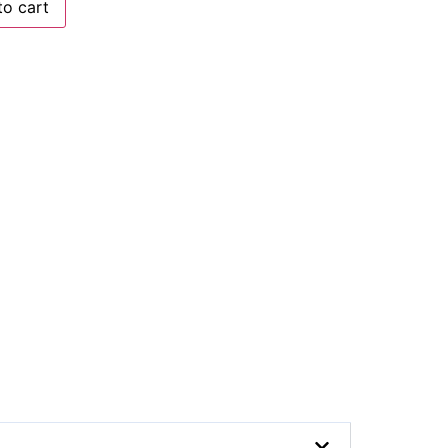
to cart