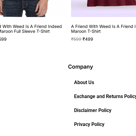
d With Weed Is A Friend Indeed
A Friend With Weed Is A Friend 
aroon Full Sleeve T-Shirt
Maroon T-Shirt
599
₹
599
₹
499
Company
About Us
Exchange and Returns Polic
Disclaimer Policy
Privacy Policy