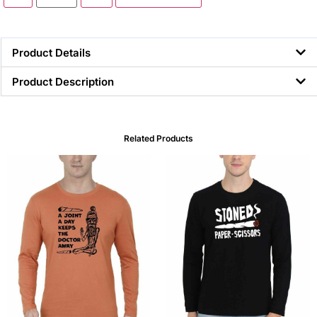
Product Details
Product Description
Related Products