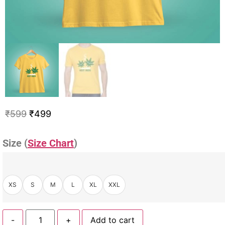
₹
599
₹
499
Size (
Size Chart
)
XS
S
M
L
XL
XXL
-
+
Add to cart