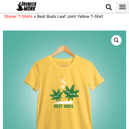
Stoner T-Shirts
»
Best Buds Leaf Joint Yellow T-Shirt