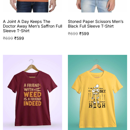
A Joint A Day Keeps The
Stoned Paper Scissors Men’s
Doctor Away Men’s Saffron Full
Black Full Sleeve T-Shirt
Sleeve T-Shirt
₹
699
₹
599
₹
699
₹
599