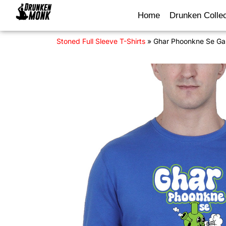
Home
Drunken Collec
Stoned Full Sleeve T-Shirts
»
Ghar Phoonkne Se Gan