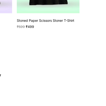
Stoned Paper Scissors Stoner T-Shirt
₹
599
₹
499
y