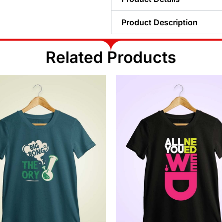
Product Description
Related Products