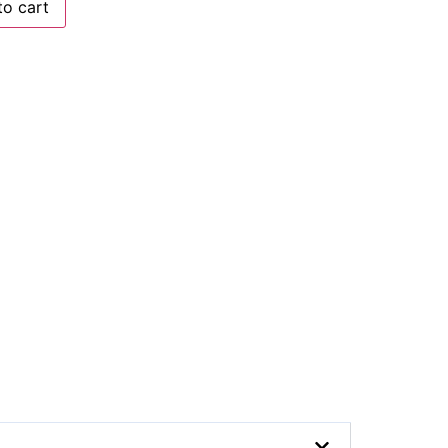
to cart