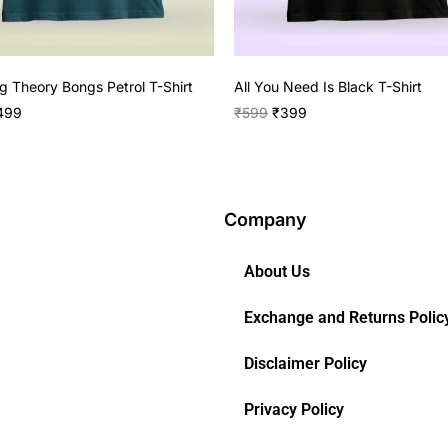
g Theory Bongs Petrol T-Shirt
All You Need Is Black T-Shirt
499
₹
599
₹
399
Company
About Us
Exchange and Returns Polic
Disclaimer Policy
Privacy Policy