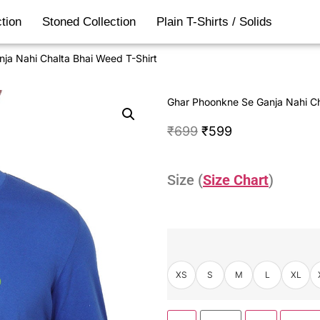
tion
Stoned Collection
Plain T-Shirts / Solids
ja Nahi Chalta Bhai Weed T-Shirt
Ghar Phoonkne Se Ganja Nahi Ch
₹
699
₹
599
Size (
Size Chart
)
XS
S
M
L
XL