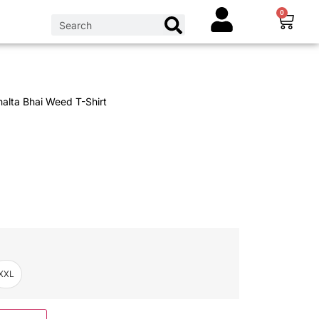
0
alta Bhai Weed T-Shirt
XXL