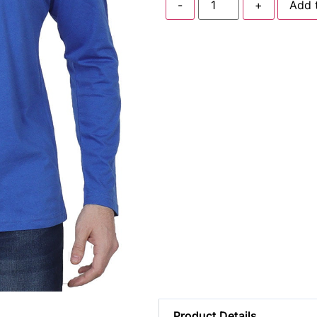
-
+
Add 
Product Details