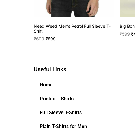
Need Weed Men’s Petrol Full Sleeve T-
Big Bon
Shirt
₹
599
₹
₹
699
₹
599
Useful Links
Home
Printed T-Shirts
Full Sleeve T-Shirts
Plain T-Shirts for Men