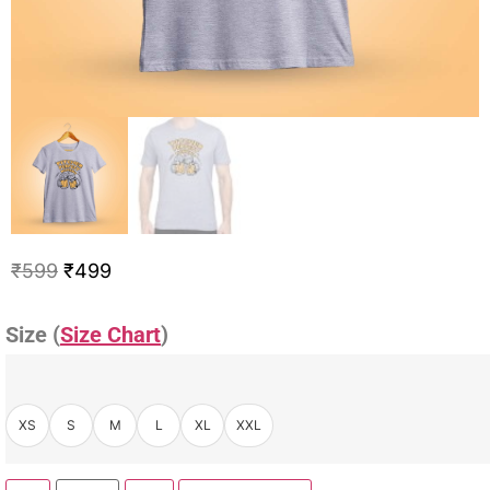
₹
599
₹
499
Size (
Size Chart
)
XS
S
M
L
XL
XXL