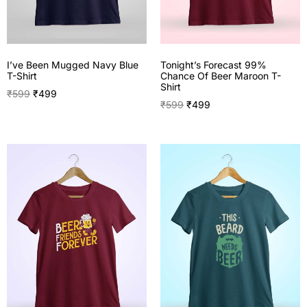
I’ve Been Mugged Navy Blue
Tonight’s Forecast 99%
T-Shirt
Chance Of Beer Maroon T-
Shirt
₹
599
₹
499
₹
599
₹
499