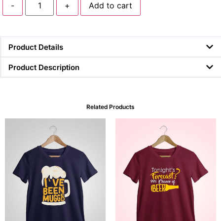
-
+
Add to cart
Product Details
Product Description
Related Products