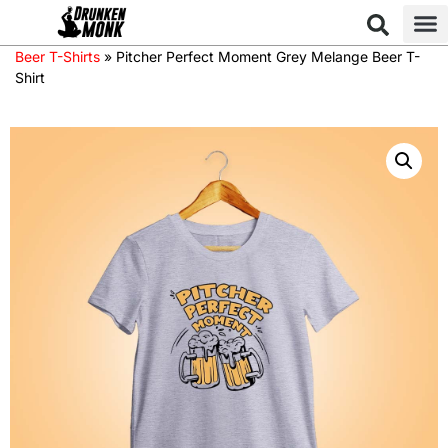
Beer T-Shirts
»
Pitcher Perfect Moment Grey Melange Beer T-
Shirt