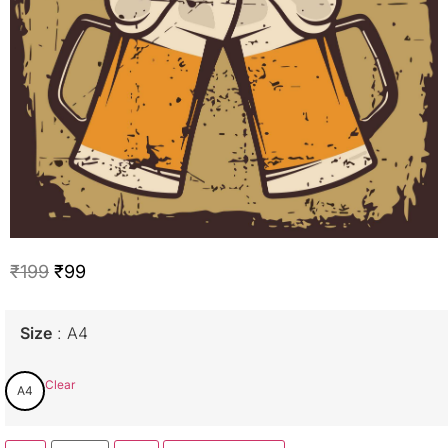
₹
199
₹
99
Size
A4
Clear
A4