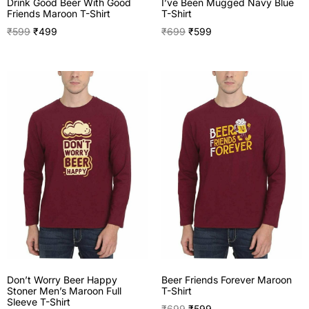
I’ve Been Mugged Navy Blue
Drink Good Beer With Good
T-Shirt
Friends Maroon T-Shirt
₹
699
₹
599
₹
599
₹
499
Don’t Worry Beer Happy
Beer Friends Forever Maroon
Stoner Men’s Maroon Full
T-Shirt
Sleeve T-Shirt
₹
699
₹
599