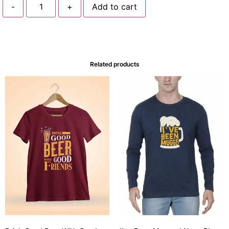
-
+
Add to cart
Related products