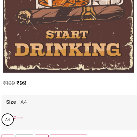
₹
199
₹
99
Size
A4
Clear
A4