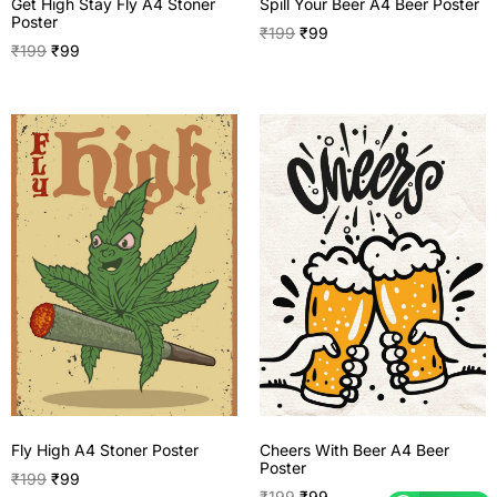
Get High Stay Fly A4 Stoner
Spill Your Beer A4 Beer Poster
Poster
₹
199
₹
99
₹
199
₹
99
Fly High A4 Stoner Poster
Cheers With Beer A4 Beer
Poster
₹
199
₹
99
₹
199
₹
99