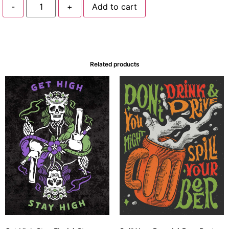
-
+
Add to cart
Related products