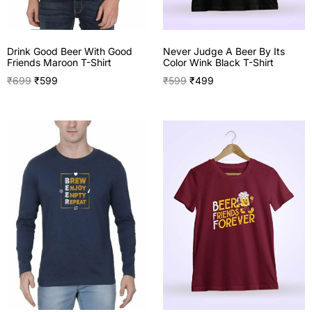
Drink Good Beer With Good
Never Judge A Beer By Its
Friends Maroon T-Shirt
Color Wink Black T-Shirt
₹
699
₹
599
₹
599
₹
499