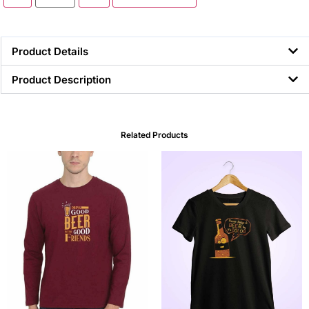
Product Details
Product Description
Related Products