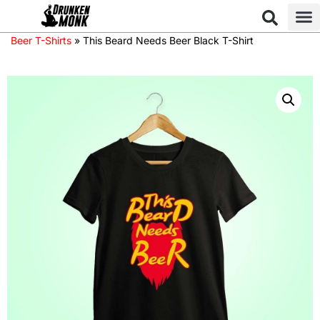
Beer T-Shirts
»
This Beard Needs Beer Black T-Shirt