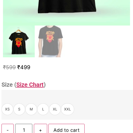
₹
599
₹
499
Size (
Size Chart
)
XS
S
M
L
XL
XXL
-
+
Add to cart