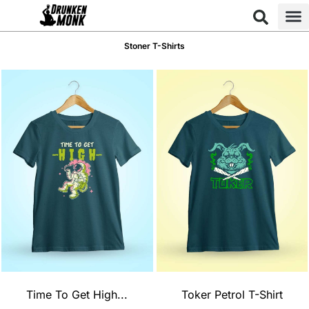
Stoner T-Shirts
Time To Get High...
Toker Petrol T-Shirt