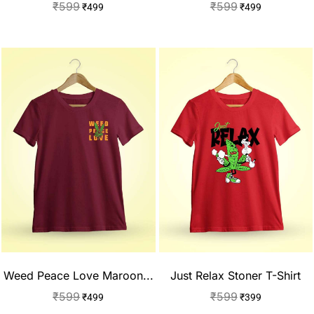
₹
599
₹
599
₹
499
₹
499
Weed Peace Love Maroon...
Just Relax Stoner T-Shirt
₹
599
₹
599
₹
499
₹
399